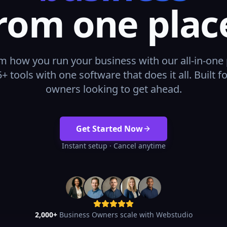
rom one plac
m how you run your business with our all-in-one 
+ tools with one software that does it all. Built f
owners looking to get ahead.
Get Started Now
Instant setup · Cancel anytime
2,000+
Business Owners scale with Webstudio