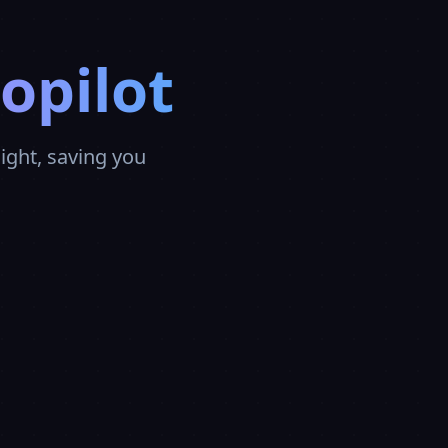
opilot
ght, saving you