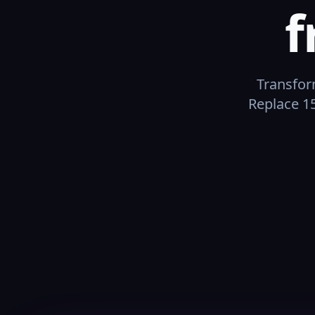
f
Transfor
Replace 15