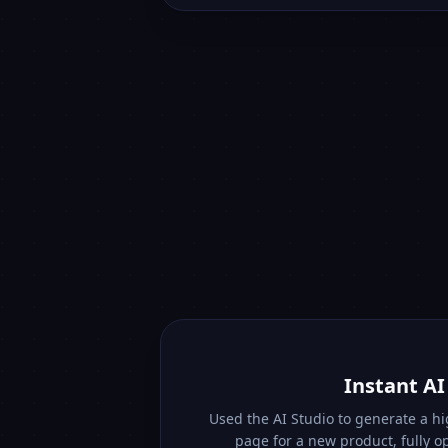
Instant A
Used the AI Studio to generate a h
page for a new product, fully o