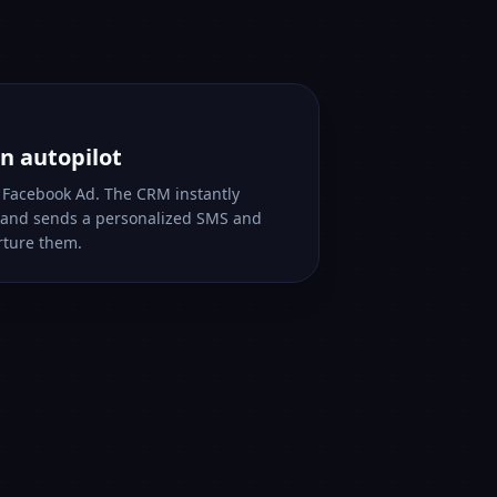
n autopilot
r Facebook Ad. The CRM instantly
s and sends a personalized SMS and
rture them.