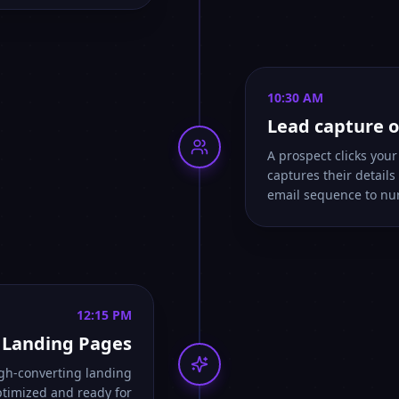
10:30 AM
Lead capture o
A prospect clicks you
captures their detail
email sequence to nu
12:15 PM
I Landing Pages
igh-converting landing
ptimized and ready for