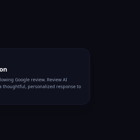
ion
lowing Google review. Review AI
 a thoughtful, personalized response to