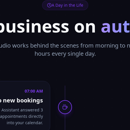
A Day in the Life
business on
aut
dio works behind the scenes from morning to ni
hours every single day.
07:00 AM
o new bookings
e Assistant answered 3
 appointments directly
into your calendar.