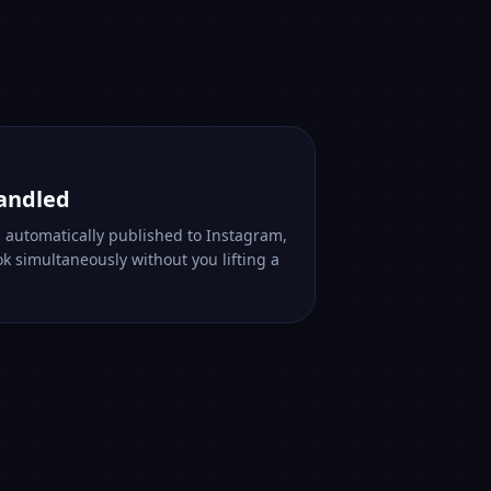
handled
s automatically published to Instagram,
k simultaneously without you lifting a