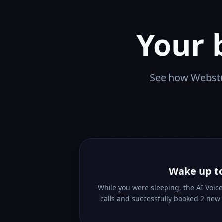
Your 
See how Webstu
Wake up t
While you were sleeping, the AI Voic
calls and successfully booked 2 new