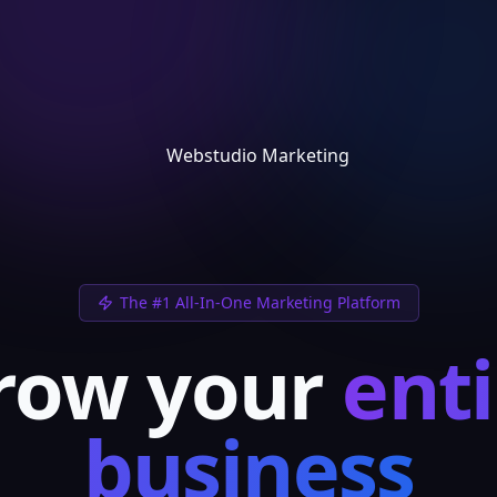
The #1 All-In-One Marketing Platform
row your
enti
business