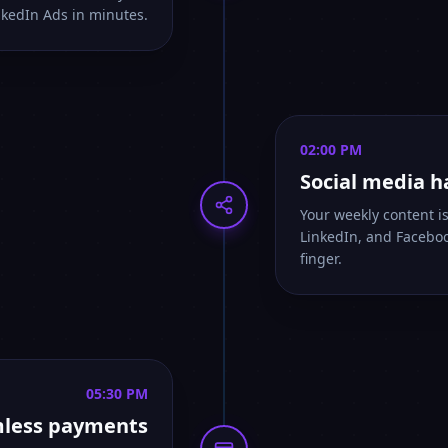
nkedIn Ads in minutes.
02:00 PM
Social media 
Your weekly content i
LinkedIn, and Faceboo
finger.
05:30 PM
less payments