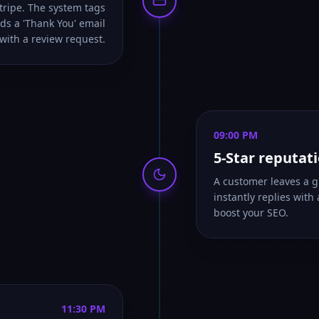
Stripe. The system tags
ds a 'Thank You' email
with a review request.
09:00 PM
5-Star reputat
A customer leaves a g
instantly replies with
boost your SEO.
11:30 PM