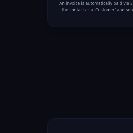
An invoice is automatically paid via 
the contact as a 'Customer' and sen