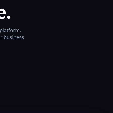
e.
platform.
or business