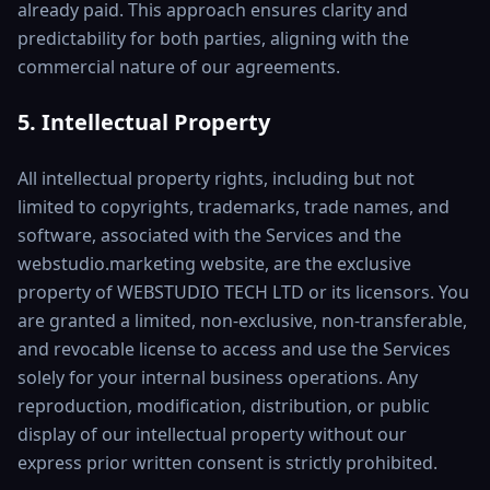
already paid. This approach ensures clarity and
predictability for both parties, aligning with the
commercial nature of our agreements.
5. Intellectual Property
All intellectual property rights, including but not
limited to copyrights, trademarks, trade names, and
software, associated with the Services and the
webstudio.marketing website, are the exclusive
property of WEBSTUDIO TECH LTD or its licensors. You
are granted a limited, non-exclusive, non-transferable,
and revocable license to access and use the Services
solely for your internal business operations. Any
reproduction, modification, distribution, or public
display of our intellectual property without our
express prior written consent is strictly prohibited.