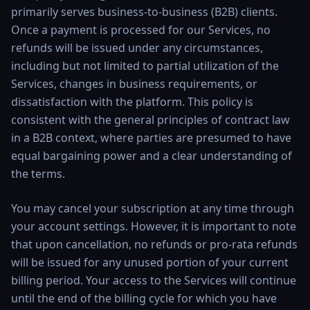
primarily serves business-to-business (B2B) clients.
Once a payment is processed for our Services, no
refunds will be issued under any circumstances,
including but not limited to partial utilization of the
Services, changes in business requirements, or
dissatisfaction with the platform. This policy is
consistent with the general principles of contract law
in a B2B context, where parties are presumed to have
equal bargaining power and a clear understanding of
the terms.
You may cancel your subscription at any time through
your account settings. However, it is important to note
that upon cancellation, no refunds or pro-rata refunds
will be issued for any unused portion of your current
billing period. Your access to the Services will continue
until the end of the billing cycle for which you have