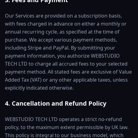
Our Services are provided on a subscription basis,
with fees charged in advance on either a monthly or
annual recurring cycle, as specified at the time of
purchase. We accept various payment methods,
including Stripe and PayPal. By submitting your
payment information, you authorize WEBSTUDIO
TECH LTD to charge all accrued fees to your selected
payment method. All stated fees are exclusive of Value
Added Tax (VAT) or any other applicable taxes, unless
explicitly indicated otherwise.
4. Cancellation and Refund Policy
WEBSTUDIO TECH LTD operates a strict no-refund
policy, to the maximum extent permissible by UK law.
This policy is integral to our business model, which