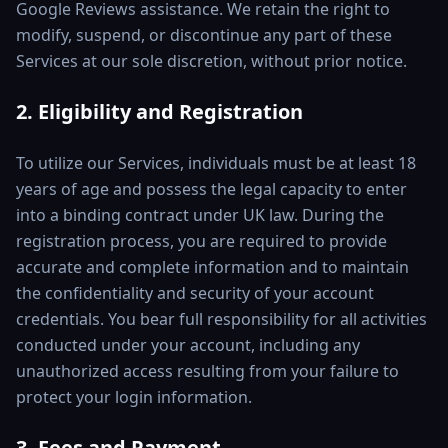
Google Reviews assistance. We retain the right to
modify, suspend, or discontinue any part of these
Services at our sole discretion, without prior notice.
2. Eligibility and Registration
To utilize our Services, individuals must be at least 18
years of age and possess the legal capacity to enter
into a binding contract under UK law. During the
registration process, you are required to provide
accurate and complete information and to maintain
the confidentiality and security of your account
credentials. You bear full responsibility for all activities
conducted under your account, including any
unauthorized access resulting from your failure to
protect your login information.
3. Fees and Payment