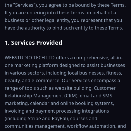
the "Services"), you agree to be bound by these Terms.
If you are entering into these Terms on behalf of a
business or other legal entity, you represent that you
have the authority to bind such entity to these Terms.
1. Services Provided
WEBSTUDIO TECH LTD offers a comprehensive, all-in-
one marketing platform designed to assist businesses
in various sectors, including local businesses, fitness,
beauty, and e-commerce. Our Services encompass a
range of tools such as website building, Customer
Relationship Management (CRM), email and SMS
marketing, calendar and online booking systems,
invoicing and payment processing integrations
(including Stripe and PayPal), courses and
communities management, workflow automation, and