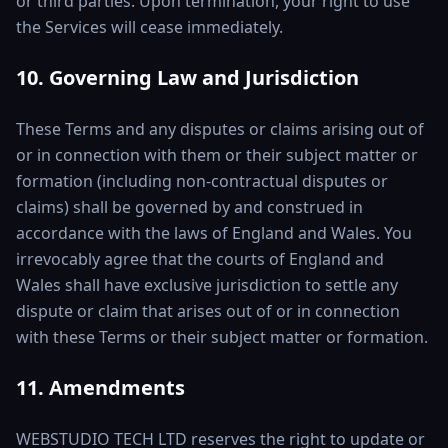
or third parties. Upon termination, your right to use
the Services will cease immediately.
10. Governing Law and Jurisdiction
These Terms and any disputes or claims arising out of
or in connection with them or their subject matter or
formation (including non-contractual disputes or
claims) shall be governed by and construed in
accordance with the laws of England and Wales. You
irrevocably agree that the courts of England and
Wales shall have exclusive jurisdiction to settle any
dispute or claim that arises out of or in connection
with these Terms or their subject matter or formation.
11. Amendments
WEBSTUDIO TECH LTD reserves the right to update or