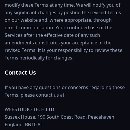
modify these Terms at any time. We will notify you of
any significant changes by posting the revised Terms
on our website and, where appropriate, through
direct communication. Your continued use of the
Services after the effective date of any such
amendments constitutes your acceptance of the
revised Terms. It is your responsibility to review these
Terms periodically for changes.
Contact Us
If you have any questions or concerns regarding these
Terms, please contact us at:
WEBSTUDIO TECH LTD
Sussex House, 190 South Coast Road, Peacehaven,
England, BN10 8JJ