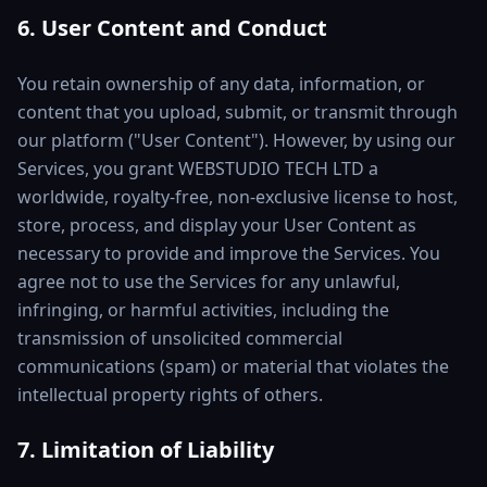
6. User Content and Conduct
You retain ownership of any data, information, or
content that you upload, submit, or transmit through
our platform ("User Content"). However, by using our
Services, you grant WEBSTUDIO TECH LTD a
worldwide, royalty-free, non-exclusive license to host,
store, process, and display your User Content as
necessary to provide and improve the Services. You
agree not to use the Services for any unlawful,
infringing, or harmful activities, including the
transmission of unsolicited commercial
communications (spam) or material that violates the
intellectual property rights of others.
7. Limitation of Liability