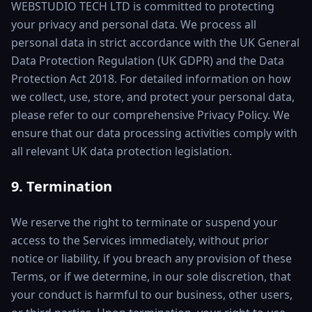
WEBSTUDIO TECH LTD is committed to protecting
your privacy and personal data. We process all
personal data in strict accordance with the UK General
Data Protection Regulation (UK GDPR) and the Data
Protection Act 2018. For detailed information on how
we collect, use, store, and protect your personal data,
please refer to our comprehensive Privacy Policy. We
ensure that our data processing activities comply with
all relevant UK data protection legislation.
9. Termination
We reserve the right to terminate or suspend your
access to the Services immediately, without prior
notice or liability, if you breach any provision of these
Terms, or if we determine, in our sole discretion, that
your conduct is harmful to our business, other users,