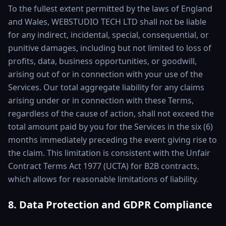
To the fullest extent permitted by the laws of England
and Wales, WEBSTUDIO TECH LTD shall not be liable
for any indirect, incidental, special, consequential, or
punitive damages, including but not limited to loss of
profits, data, business opportunities, or goodwill,
arising out of or in connection with your use of the
Services. Our total aggregate liability for any claims
arising under or in connection with these Terms,
regardless of the cause of action, shall not exceed the
total amount paid by you for the Services in the six (6)
months immediately preceding the event giving rise to
the claim. This limitation is consistent with the Unfair
Contract Terms Act 1977 (UCTA) for B2B contracts,
which allows for reasonable limitations of liability.
8. Data Protection and GDPR Compliance