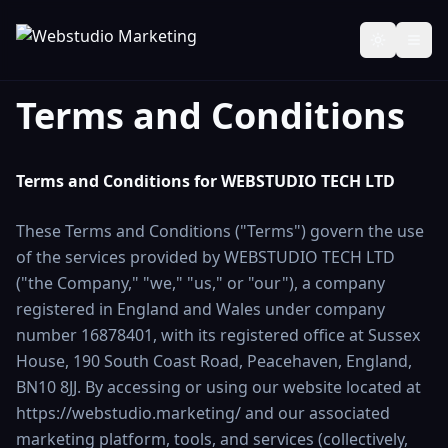
Toggle th
Terms and Conditions
Terms and Conditions for WEBSTUDIO TECH LTD
These Terms and Conditions ("Terms") govern the use
of the services provided by WEBSTUDIO TECH LTD
("the Company," "we," "us," or "our"), a company
registered in England and Wales under company
number 16878401, with its registered office at Sussex
House, 190 South Coast Road, Peacehaven, England,
BN10 8JJ. By accessing or using our website located at
https://webstudio.marketing/ and our associated
marketing platform, tools, and services (collectively,