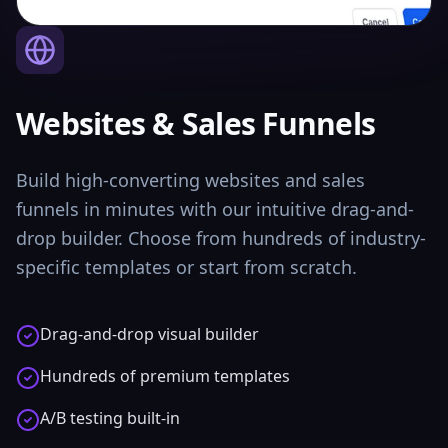
Websites & Sales Funnels
Build high-converting websites and sales
funnels in minutes with our intuitive drag-and-
drop builder. Choose from hundreds of industry-
specific templates or start from scratch.
Drag-and-drop visual builder
Hundreds of premium templates
A/B testing built-in