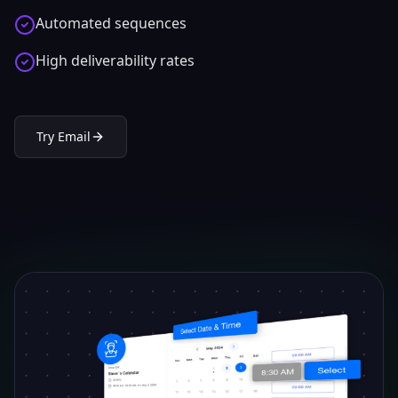
Automated sequences
High deliverability rates
Try
Email