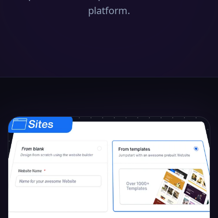
platform.