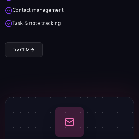
Contact management
Task & note tracking
Try
CRM