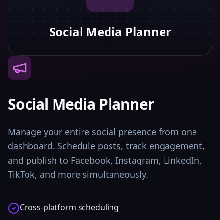
Social Media Planner
Social Media Planner
Manage your entire social presence from one
dashboard. Schedule posts, track engagement,
and publish to Facebook, Instagram, LinkedIn,
TikTok, and more simultaneously.
Cross-platform scheduling