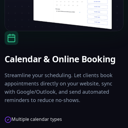
Calendar & Online Booking
Streamline your scheduling. Let clients book
appointments directly on your website, sync
with Google/Outlook, and send automated
reminders to reduce no-shows.
Multiple calendar types