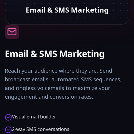
Email & SMS Marketing
Email & SMS Marketing
Reach your audience where they are. Send
broadcast emails, automated SMS sequences,
and ringless voicemails to maximize your
engagement and conversion rates.
Visual email builder
2-way SMS conversations