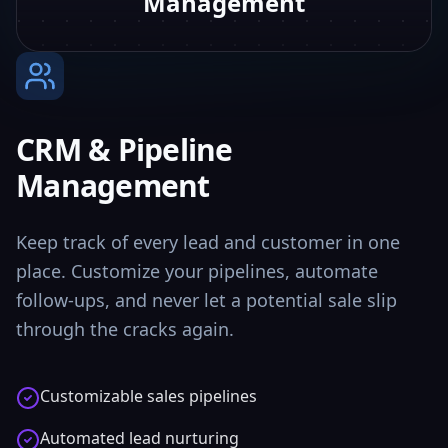
Management
CRM & Pipeline
Management
Keep track of every lead and customer in one
place. Customize your pipelines, automate
follow-ups, and never let a potential sale slip
through the cracks again.
Customizable sales pipelines
Automated lead nurturing