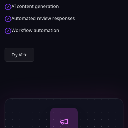
AI content generation
Automated review responses
Workflow automation
Try
AI