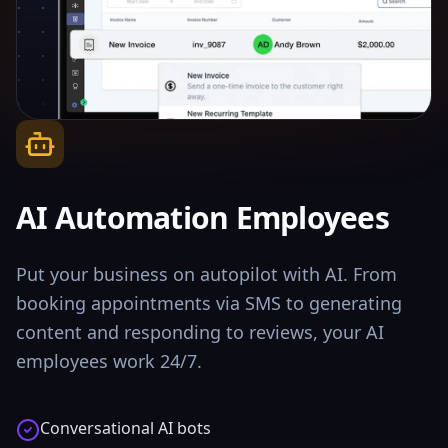
AI Automation Employees
Put your business on autopilot with AI. From
booking appointments via SMS to generating
content and responding to reviews, your AI
employees work 24/7.
Conversational AI bots