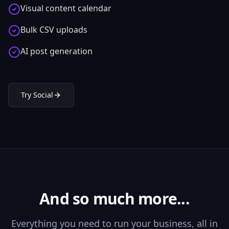
Visual content calendar
Bulk CSV uploads
AI post generation
Try
Social
And so much more...
Everything you need to run your business, all in