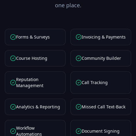
one place.
Forms & Surveys
Invoicing & Payments
Course Hosting
Community Builder
Reputation
Call Tracking
Management
Analytics & Reporting
Missed Call Text-Back
Workflow
Document Signing
Automations