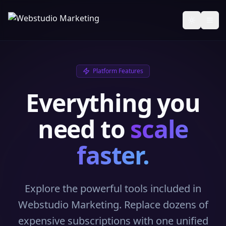
Toggle th
Platform Features
Everything you
need to
scale
faster.
Explore the powerful tools included in
Webstudio Marketing. Replace dozens of
expensive subscriptions with one unified