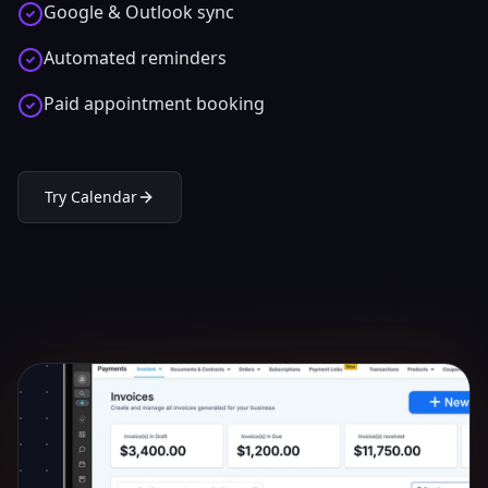
Google & Outlook sync
Automated reminders
Paid appointment booking
Try
Calendar