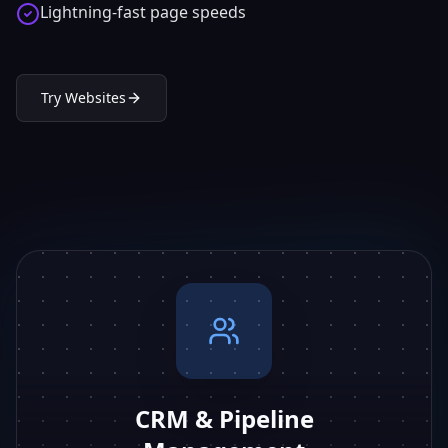
Lightning-fast page speeds
Try
Websites
CRM & Pipeline