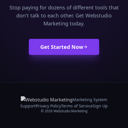
Stop paying for dozens of different tools that
don't talk to each other. Get Webstudio
Marketing today.
Get Started Now
Marketing System
Support
Privacy Policy
Terms of Service
Sign Up
© 2026 Webstudio.Marketing