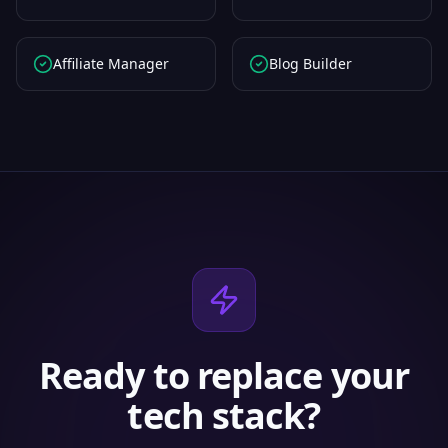
Affiliate Manager
Blog Builder
Ready to replace your
tech stack?